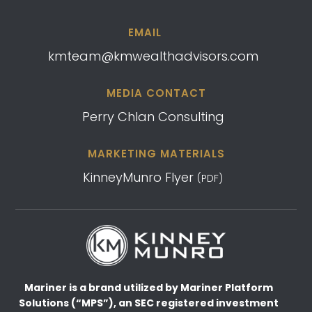
EMAIL
kmteam@kmwealthadvisors.com
MEDIA CONTACT
Perry Chlan Consulting
MARKETING MATERIALS
KinneyMunro Flyer
(PDF)
Mariner is a brand utilized by Mariner Platform
Solutions (“MPS”), an SEC registered investment