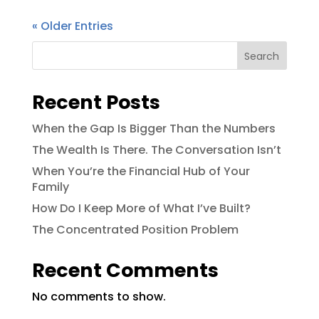
« Older Entries
Search
Recent Posts
When the Gap Is Bigger Than the Numbers
The Wealth Is There. The Conversation Isn’t
When You’re the Financial Hub of Your
Family
How Do I Keep More of What I’ve Built?
The Concentrated Position Problem
Recent Comments
No comments to show.