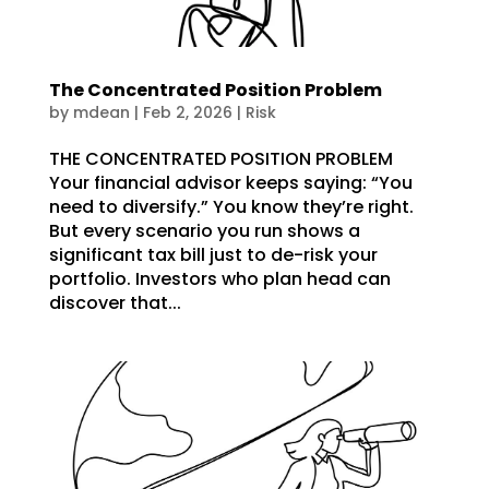
The Concentrated Position Problem
by
mdean
|
Feb 2, 2026
|
Risk
THE CONCENTRATED POSITION PROBLEM
Your financial advisor keeps saying: “You
need to diversify.” You know they’re right.
But every scenario you run shows a
significant tax bill just to de-risk your
portfolio. Investors who plan head can
discover that...