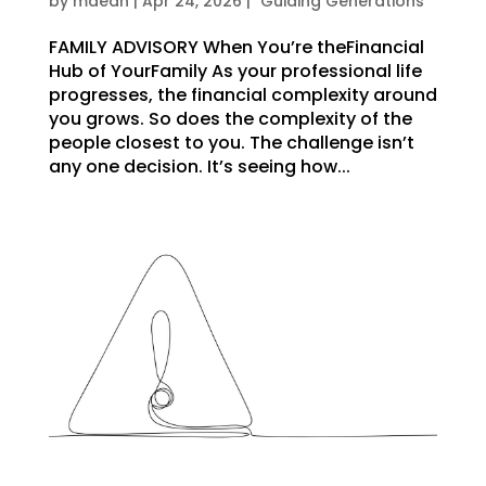
by
mdean
|
Apr 24, 2026
|
"Guiding Generations"
FAMILY ADVISORY When You’re theFinancial
Hub of YourFamily As your professional life
progresses, the financial complexity around
you grows. So does the complexity of the
people closest to you. The challenge isn’t
any one decision. It’s seeing how...