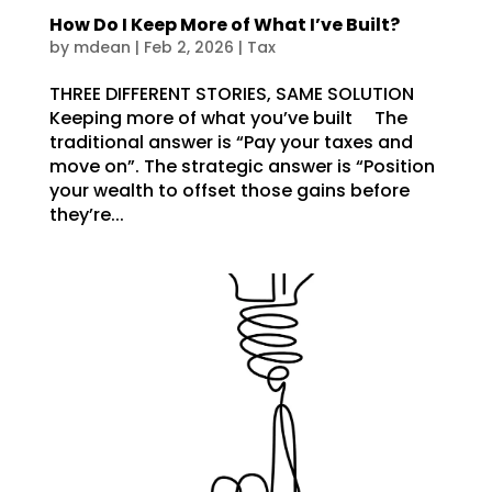
How Do I Keep More of What I’ve Built?
by
mdean
|
Feb 2, 2026
|
Tax
THREE DIFFERENT STORIES, SAME SOLUTION
Keeping more of what you’ve built The
traditional answer is “Pay your taxes and
move on”. The strategic answer is “Position
your wealth to offset those gains before
they’re...