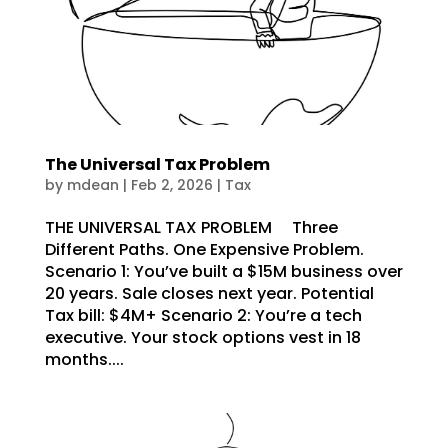
The Universal Tax Problem
by
mdean
|
Feb 2, 2026
|
Tax
THE UNIVERSAL TAX PROBLEM Three
Different Paths. One Expensive Problem.
Scenario 1: You’ve built a $15M business over
20 years. Sale closes next year. Potential
Tax bill: $4M+ Scenario 2: You’re a tech
executive. Your stock options vest in 18
months....