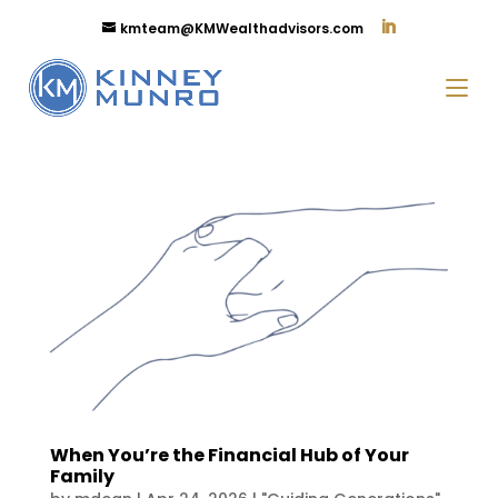
kmteam@KMWealthadvisors.com
When You’re the Financial Hub of Your
Family