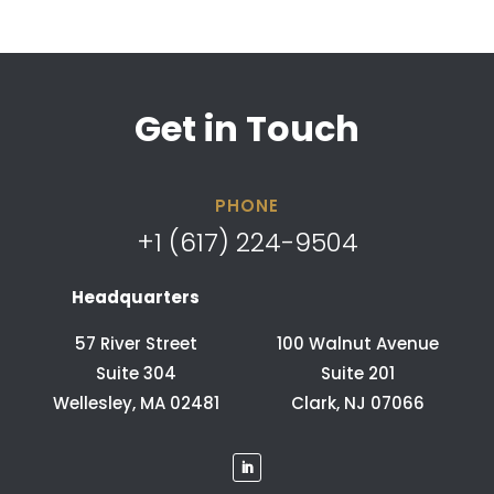
Get in Touch
PHONE
+1 (617) 224-9504
Headquarters
57 River Street
100 Walnut Avenue
Suite 304
Suite 201
Wellesley, MA 02481
Clark, NJ 07066