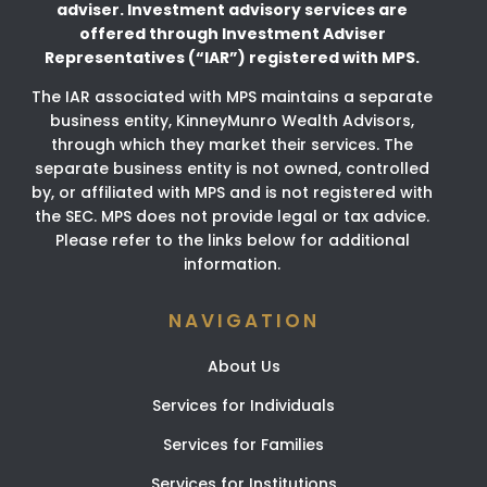
adviser.
Investment advisory services are
offered through Investment Adviser
Representatives (“IAR”) registered
with MPS.
The IAR associated with MPS maintains a separate
business entity, KinneyMunro Wealth Advisors,
through which they market their services. The
separate business entity is not owned, controlled
by, or affiliated with MPS and is not registered with
the SEC. MPS does not provide legal or tax advice.
Please refer to the links below for additional
information.
NAVIGATION
About Us
Services for Individuals
Services for Families
Services for Institutions