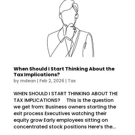
When Should I Start Thinking About the
Tax Implications?
by
mdean
|
Feb 2, 2026
|
Tax
WHEN SHOULD I START THINKING ABOUT THE
TAX IMPLICATIONS? This is the question
we get from: Business owners starting the
exit process Executives watching their
equity grow Early employees sitting on
concentrated stock positions Here’s the...