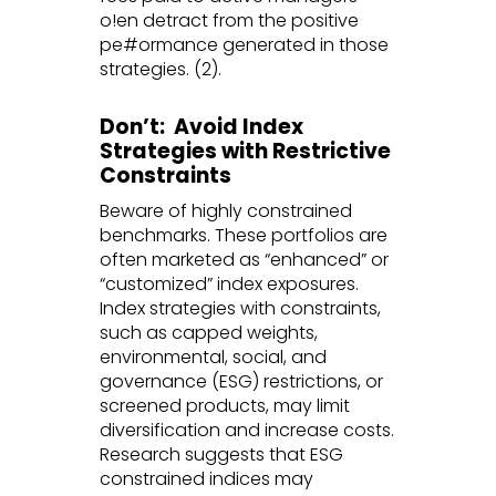
o!en detract from the positive
pe#ormance generated in those
strategies. (2).
Don’t: Avoid Index
Strategies with Restrictive
Constraints
Beware of highly constrained
benchmarks. These portfolios are
often marketed as “enhanced” or
“customized” index exposures.
Index strategies with constraints,
such as capped weights,
environmental, social, and
governance (ESG) restrictions, or
screened products, may limit
diversification and increase costs.
Research suggests that ESG
constrained indices may