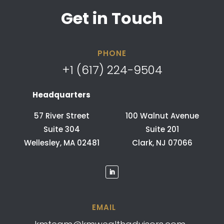
Get in Touch
PHONE
+1 (617) 224-9504
Headquarters
57 River Street
100 Walnut Avenue
Suite 304
Suite 201
Wellesley, MA 02481
Clark, NJ 07066
EMAIL