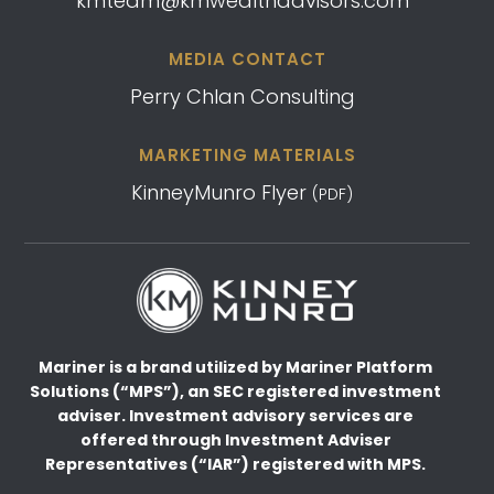
kmteam@kmwealthadvisors.com
MEDIA CONTACT
Perry Chlan Consulting
MARKETING MATERIALS
KinneyMunro Flyer
(PDF)
Mariner is a brand utilized by Mariner Platform
Solutions (“MPS”), an SEC registered investment
adviser.
Investment advisory services are
offered through Investment Adviser
Representatives (“IAR”) registered
with MPS.