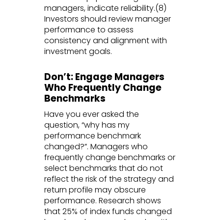
managers, indicate reliability.(8)
Investors should review manager
performance to assess
consistency and alignment with
investment goals.
Don’t: Engage Managers
Who Frequently Change
Benchmarks
Have you ever asked the
question, “why has my
performance benchmark
changed?”. Managers who
frequently change benchmarks or
select benchmarks that do not
reflect the risk of the strategy and
return profile may obscure
performance. Research shows
that 25% of index funds changed