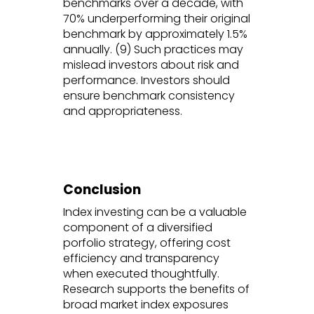
benchmarks over a decade, with
70% underperforming their original
benchmark by approximately 1.5%
annually. (9) Such practices may
mislead investors about risk and
performance. Investors should
ensure benchmark consistency
and appropriateness.
Conclusion
Index investing can be a valuable
component of a diversified
porfolio strategy, offering cost
efficiency and transparency
when executed thoughtfully.
Research supports the benefits of
broad market index exposures