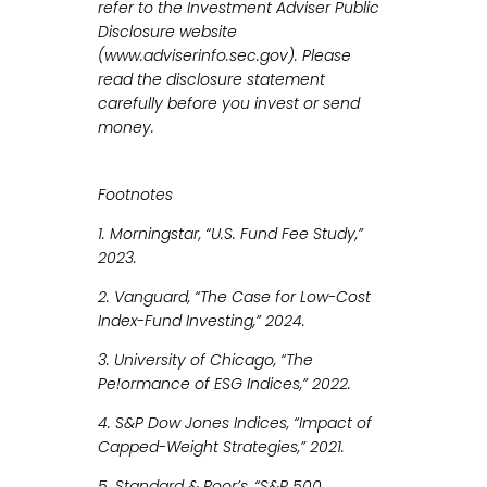
refer to the Investment Adviser Public
Disclosure website
(www.adviserinfo.sec.gov). Please
read the disclosure statement
carefully before you invest or send
money.
Footnotes
1. Morningstar, “U.S. Fund Fee Study,”
2023.
2. Vanguard, “The Case for Low-Cost
Index-Fund Investing,” 2024.
3. University of Chicago, “The
Pe!ormance of ESG Indices,” 2022.
4. S&P Dow Jones Indices, “Impact of
Capped-Weight Strategies,” 2021.
5. Standard & Poor’s, “S&P 500