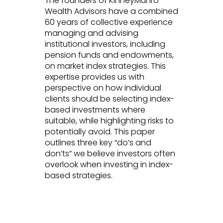
The founders of KinneyMunro
Wealth Advisors have a combined
60 years of collective experience
managing and advising
institutional investors, including
pension funds and endowments,
on market index strategies. This
expertise provides us with
perspective on how individual
clients should be selecting index-
based investments where
suitable, while highlighting risks to
potentially avoid. This paper
outlines three key “do’s and
don’ts” we believe investors often
overlook when investing in index-
based strategies.