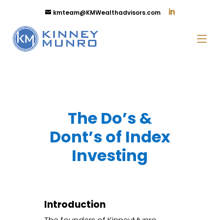
kmteam@KMWealthadvisors.com
The Do’s &
Dont’s of Index
Investing
Introduction