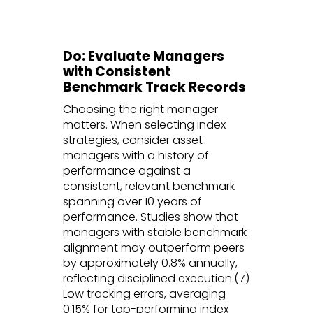
Do: Evaluate Managers
with Consistent
Benchmark Track Records
Choosing the right manager
matters. When selecting index
strategies, consider asset
managers with a history of
performance against a
consistent, relevant benchmark
spanning over 10 years of
performance. Studies show that
managers with stable benchmark
alignment may outperform peers
by approximately 0.8% annually,
reflecting disciplined execution.(7)
Low tracking errors, averaging
0.15% for top-performing index