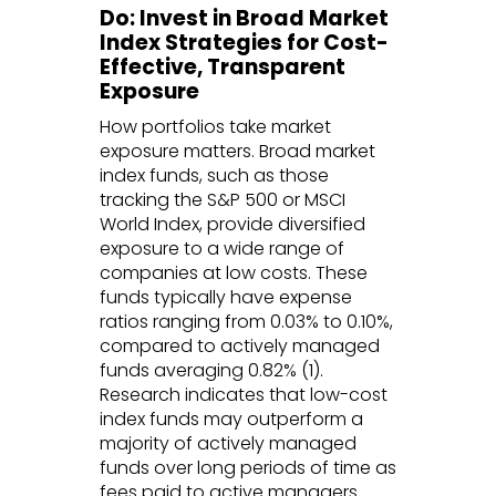
Do: Invest in Broad Market
Index Strategies for Cost-
Effective, Transparent
Exposure
How portfolios take market
exposure matters. Broad market
index funds, such as those
tracking the S&P 500 or MSCI
World Index, provide diversified
exposure to a wide range of
companies at low costs. These
funds typically have expense
ratios ranging from 0.03% to 0.10%,
compared to actively managed
funds averaging 0.82% (1).
Research indicates that low-cost
index funds may outperform a
majority of actively managed
funds over long periods of time as
fees paid to active managers