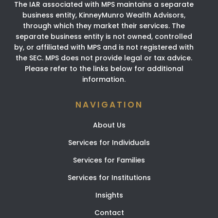
The IAR associated with MPS maintains a separate
business entity, KinneyMunro Wealth Advisors,
through which they market their services. The
separate business entity is not owned, controlled
by, or affiliated with MPS and is not registered with
the SEC. MPS does not provide legal or tax advice.
Please refer to the links below for additional
information.
NAVIGATION
About Us
Services for Individuals
Services for Families
Services for Institutions
Insights
Contact