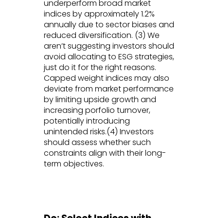
underperform broad market
indices by approximately 1.2%
annually due to sector biases and
reduced diversification. (3) We
aren’t suggesting investors should
avoid allocating to ESG strategies,
just do it for the right reasons.
Capped weight indices may also
deviate from market performance
by limiting upside growth and
increasing porfolio turnover,
potentially introducing
unintended risks.(4) Investors
should assess whether such
constraints align with their long-
term objectives.