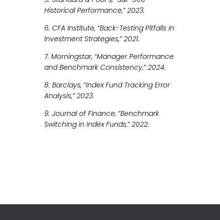
Historical Performance,” 2023.
6. CFA Institute, “Back-Testing Pitfalls in
Investment Strategies,” 2021.
7. Morningstar, “Manager Performance
and Benchmark Consistency,” 2024.
8. Barclays, “Index Fund Tracking Error
Analysis,” 2023.
9. Journal of Finance, “Benchmark
Switching in Index Funds,” 2022.