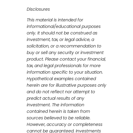
Disclosures
This material is intended for
informational/educational purposes
only. It should not be construed as
investment, tax, or legal advice, a
solicitation, or a recommendation to
buy or sell any security or investment
product. Please contact your financial,
tax, and legal professionals for more
information specific to your situation.
Hypothetical examples contained
herein are for illustrative purposes only
and do not reflect nor attempt to
predict actual results of any
investment. The information
contained herein is taken from
sources believed to be reliable.
However, accuracy or completeness
cannot be guaranteed. Investments