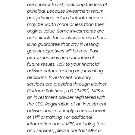
are subject to risk, including the loss of
principal. Because investment return
and principal value fluctuate, shares
may be worth more or less than their
original value. Some investments are
not suitable for all investors, and there
is no guarantee that any investing
goal or objectives will be met. Past
performance is no guarantee of
future results. Talk to your financial
advisor before making any investing
decisions. Investment advisory
services are provided through Mariner
Platform Solutions, LLC (“MPS”). MPS is
an investment adviser registered with
the SEC. Registration of an investment
advisor does not imply a certain level
of skill or training. For additional
information about MPS, including fees
and services, please contact MPS or