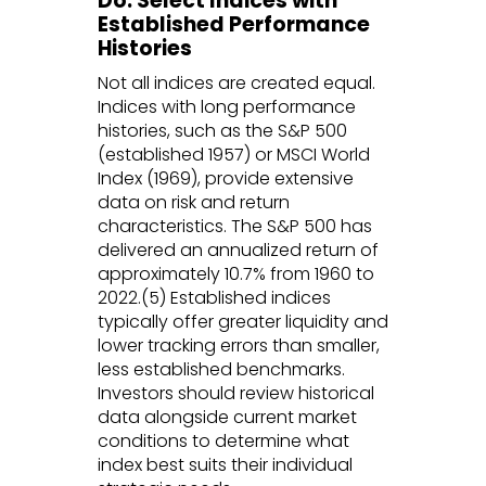
Do: Select Indices with
Established Performance
Histories
Not all indices are created equal.
Indices with long performance
histories, such as the S&P 500
(established 1957) or MSCI World
Index (1969), provide extensive
data on risk and return
characteristics. The S&P 500 has
delivered an annualized return of
approximately 10.7% from 1960 to
2022.(5) Established indices
typically offer greater liquidity and
lower tracking errors than smaller,
less established benchmarks.
Investors should review historical
data alongside current market
conditions to determine what
index best suits their individual