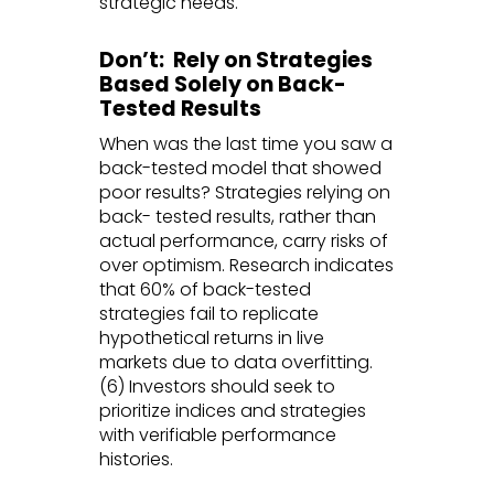
strategic needs.
Don’t: Rely on Strategies
Based Solely on Back-
Tested Results
When was the last time you saw a
back-tested model that showed
poor results? Strategies relying on
back- tested results, rather than
actual performance, carry risks of
over optimism. Research indicates
that 60% of back-tested
strategies fail to replicate
hypothetical returns in live
markets due to data overfitting.
(6) Investors should seek to
prioritize indices and strategies
with verifiable performance
histories.