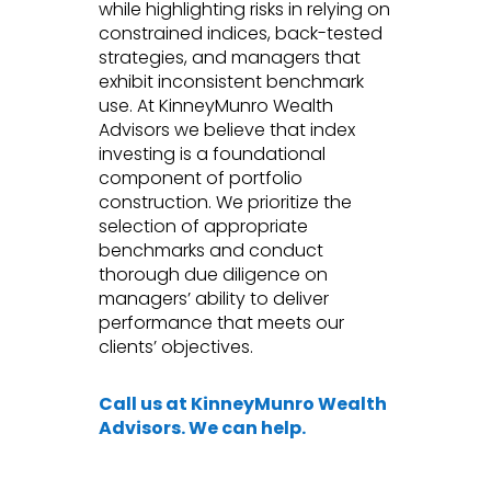
while highlighting risks in relying on
constrained indices, back-tested
strategies, and managers that
exhibit inconsistent benchmark
use. At KinneyMunro Wealth
Advisors we believe that index
investing is a foundational
component of portfolio
construction. We prioritize the
selection of appropriate
benchmarks and conduct
thorough due diligence on
managers’ ability to deliver
performance that meets our
clients’ objectives.
Call us at KinneyMunro Wealth
Advisors. We can help.