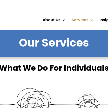
About Us
Services
Insi
Our Services
What We Do For Individual