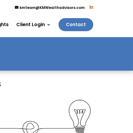
kmteam@KMWealthadvisors.com
ghts
Client Login
Contact
s