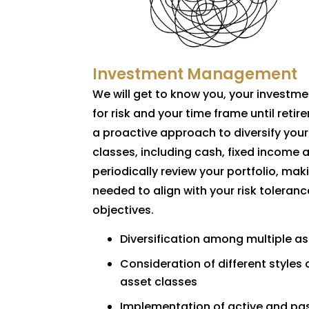
Investment Management
We will get to know you, your investme
for risk and your time frame until retir
a proactive approach to diversify your
classes, including cash, fixed income 
periodically review your portfolio, ma
needed to align with your risk toleranc
objectives.
Diversification among multiple a
Consideration of different styles 
asset classes
Implementation of active and pas