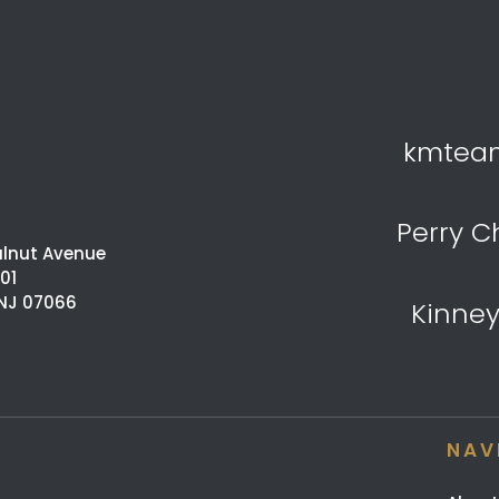
kmtea
Perry C
alnut Avenue
201
 NJ 07066
Kinne
NAV