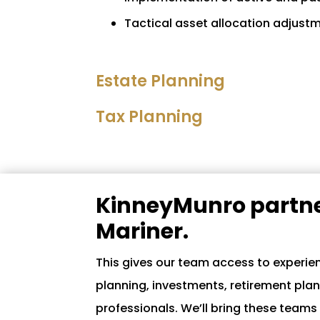
Tactical asset allocation adjust
Estate Planning
Tax Planning
KinneyMunro partne
Mariner.
This gives our team access to experien
planning, investments, retirement pla
professionals. We’ll bring these teams