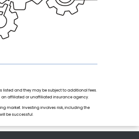
s listed and they may be subject to additional fees.
n affiliated or unaffiliated insurance agency.
ng market. Investing involves risk, including the
ill be successful.