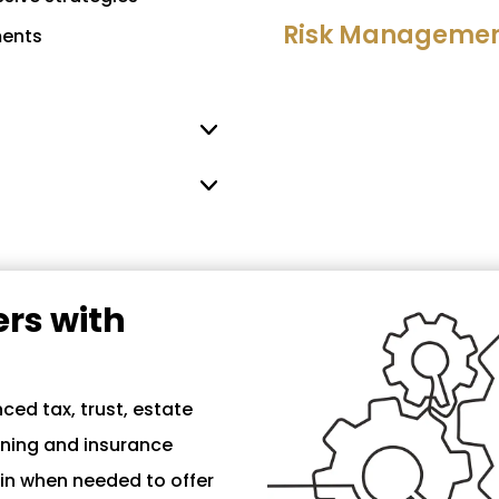
Risk Management
ments
rs with
ced tax, trust, estate
nning and insurance
 in when needed to offer