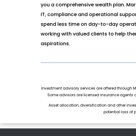
you a comprehensive wealth plan. Mari
IT, compliance and operational support
spend less time on day-to-day opera
working with valued clients to help th
aspirations.
Investment advisory services are offered through Ma
Some advisors are licensed insurance agents a
Asset allocation, diversification and other inve
potential loss of