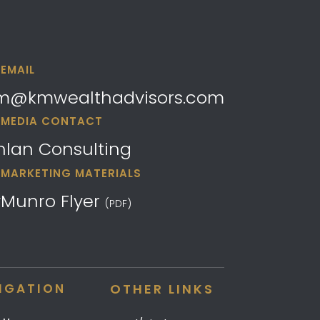
EMAIL
m@kmwealthadvisors.com
MEDIA CONTACT
hlan Consulting
MARKETING MATERIALS
yMunro Flyer
(PDF)
IGATION
OTHER LINKS