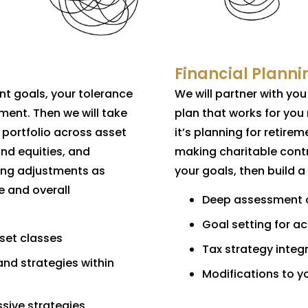
Financial Planni
nt goals, your tolerance
We will partner with yo
ement. Then we will take
plan that works for you
 portfolio across asset
it’s planning for retirem
and equities, and
making charitable contr
king adjustments as
your goals, then build a
e and overall
Deep assessment of
Goal setting for a
sset classes
Tax strategy integr
and strategies within
Modifications to y
sive strategies