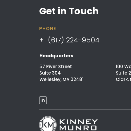
Get in Touch
PHONE
+1 (617) 224-9504
Headquarters
57 River Street
100 W
Suite 304
Suite 
Wellesley, MA 02481
Clark,