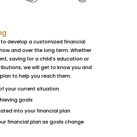
ng
u to develop a customized financial
 now and over the long term. Whether
ent, saving for a child’s education or
ibutions, we will get to know you and
 plan to help you reach them.
 your current situation
chieving goals
ated into your financial plan
our financial plan as goals change