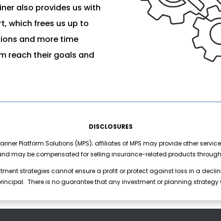
ner also provides us with
, which frees us up to
tions and more time
em reach their goals and
DISCLOSURES
riner Platform Solutions (MPS); affiliates of MPS may provide other service
nd may be compensated for selling insurance-related products through a
stment strategies cannot ensure a profit or protect against loss in a declini
 principal. There is no guarantee that any investment or planning strategy w