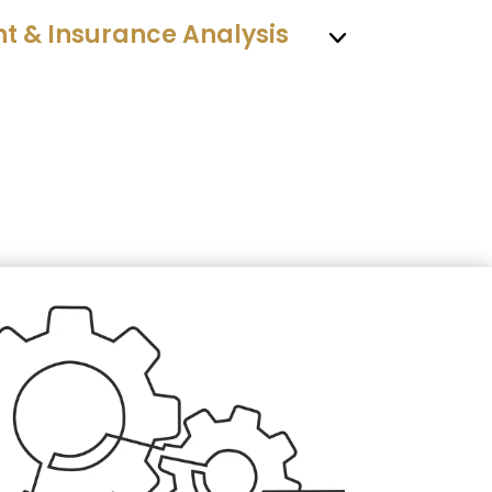
 & Insurance Analysis