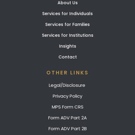
About Us
Services for Individuals
Services for Families
Services for Institutions
Insights
Contact
OTHER LINKS
Legal/Disclosure
Privacy Policy
MPS Form CRS
Form ADV Part 2A
Form ADV Part 2B