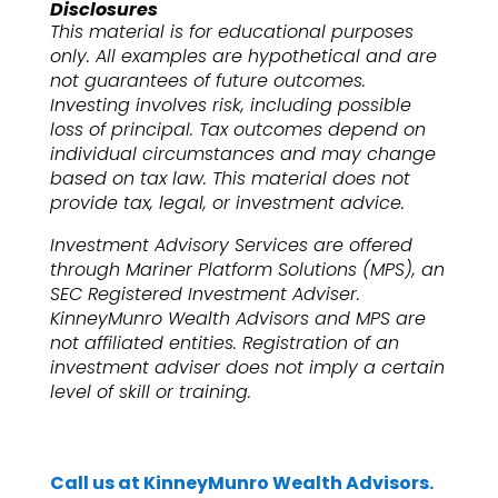
Disclosures
This material is for educational purposes
only. All examples are hypothetical and are
not guarantees of future outcomes.
Investing involves risk, including possible
loss of principal. Tax outcomes depend on
individual circumstances and may change
based on tax law. This material does not
provide tax, legal, or investment advice.
Investment Advisory Services are offered
through Mariner Platform Solutions (MPS), an
SEC Registered Investment Adviser.
KinneyMunro Wealth Advisors and MPS are
not affiliated entities. Registration of an
investment adviser does not imply a certain
level of skill or training.
Call us at KinneyMunro Wealth Advisors.