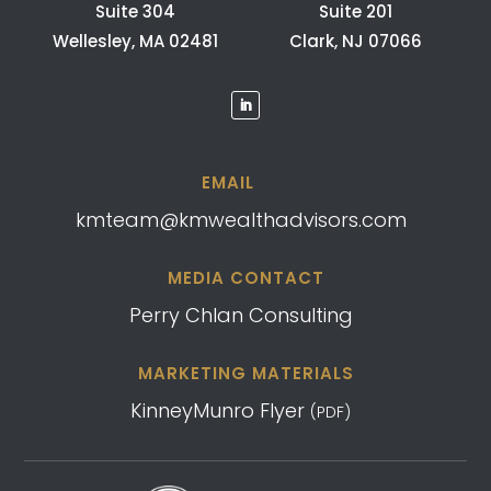
Suite 304
Suite 201
Wellesley, MA 02481
Clark, NJ 07066
EMAIL
kmteam@kmwealthadvisors.com
MEDIA CONTACT
Perry Chlan Consulting
MARKETING MATERIALS
KinneyMunro Flyer
(PDF)