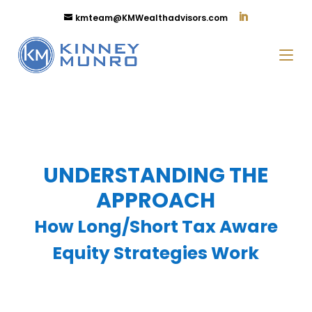
kmteam@KMWealthadvisors.com
UNDERSTANDING THE
APPROACH
How Long/Short Tax Aware
Equity Strategies Work