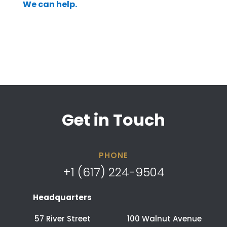
We can help.
Get in Touch
PHONE
+1 (617) 224-9504
Headquarters
57 River Street
100 Walnut Avenue