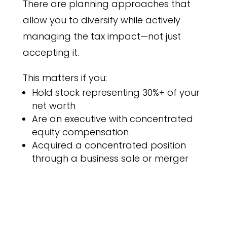
There are planning approaches that
allow you to diversify while actively
managing the tax impact—not just
accepting it.
This matters if you:
Hold stock representing 30%+ of your
net worth
Are an executive with concentrated
equity compensation
Acquired a concentrated position
through a business sale or merger