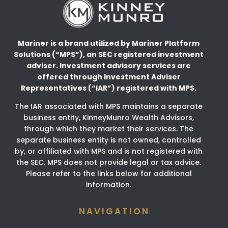
Mariner is a brand utilized by Mariner Platform
Solutions (“MPS”), an SEC registered investment
adviser.
Investment advisory services are
offered through Investment Adviser
Representatives (“IAR”) registered
with MPS.
The IAR associated with MPS maintains a separate
business entity, KinneyMunro Wealth Advisors,
through which they market their services. The
separate business entity is not owned, controlled
by, or affiliated with MPS and is not registered with
the SEC. MPS does not provide legal or tax advice.
Please refer to the links below for additional
information.
NAVIGATION