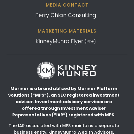
MEDIA CONTACT
Perry Chlan Consulting
MARKETING MATERIALS
KinneyMunro Flyer
(PDF)
Mariner is a brand utilized by Mariner Platform
Solutions (“MPS”), an SEC registered investment
adviser.
Investment advisory services are
offered through Investment Adviser
Representatives (“IAR”) registered
with MPS.
The IAR associated with MPS maintains a separate
business entity, KinneyMunro Wealth Advisors,