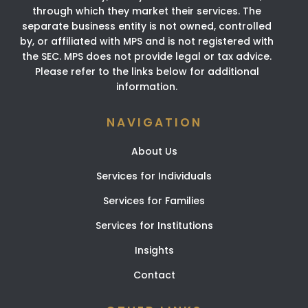
through which they market their services. The
separate business entity is not owned, controlled
by, or affiliated with MPS and is not registered with
the SEC. MPS does not provide legal or tax advice.
Please refer to the links below for additional
information.
NAVIGATION
About Us
Services for Individuals
Services for Families
Services for Institutions
Insights
Contact