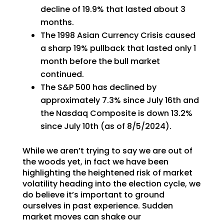
decline of 19.9% that lasted about 3
months.
The 1998 Asian Currency Crisis caused
a sharp 19% pullback that lasted only 1
month before the bull market
continued.
The S&P 500 has declined by
approximately 7.3% since July 16th and
the Nasdaq Composite is down 13.2%
since July 10th (as of 8/5/2024).
While we aren’t trying to say we are out of
the woods yet, in fact we have been
highlighting the heightened risk of market
volatility heading into the election cycle, we
do believe it’s important to ground
ourselves in past experience. Sudden
market moves can shake our