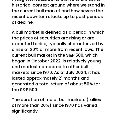
historical context around where we stand in
the current bull market and how severe the
recent downturn stacks up to past periods
of decline.
A bull market is defined as a period in which
the prices of securities are rising or are
expected to rise, typically characterized by
a rise of 20% or more from recent lows. The
current bull market in the S&P 500, which
began in October 2022, is relatively young
and modest compared to other bull
markets since 1970. As of July 2024, it has
lasted approximately 21 months and
generated a total return of about 50% for
the S&P 500.
The duration of major bull markets (rallies
of more than 20%) since 1970 has varied
significantly: