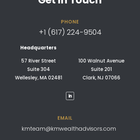
PHONE
+1 (617) 224-9504
Headquarters
57 River Street
100 Walnut Avenue
Suite 304
Suite 201
Wellesley, MA 02481
Clark, NJ 07066
EMAIL
kmteam@kmwealthadvisors.com