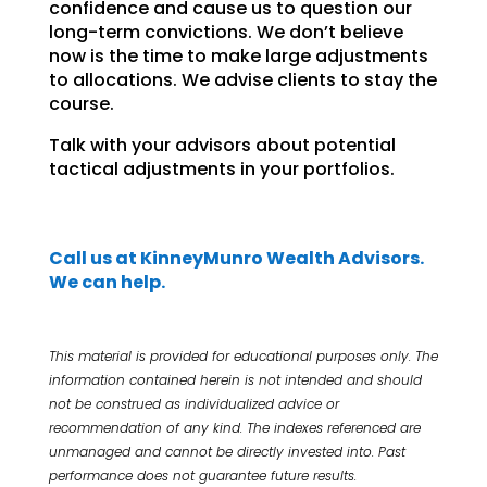
confidence and cause us to question our
long-term convictions. We don’t believe
now is the time to make large adjustments
to allocations. We advise clients to stay the
course.
Talk with your advisors about potential
tactical adjustments in your portfolios.
Call us at KinneyMunro Wealth Advisors.
We can help.
This material is provided for educational purposes only. The
information contained herein is not intended and
should
not be construed as individualized advice or
recommendation of any kind. The indexes referenced are
unmanaged and cannot be directly invested into. Past
performance does not guarantee future results.