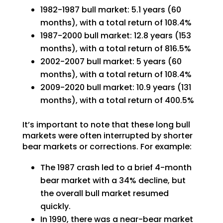
1982-1987 bull market: 5.1 years (60
months), with a total return of 108.4%
1987-2000 bull market: 12.8 years (153
months), with a total return of 816.5%
2002-2007 bull market: 5 years (60
months), with a total return of 108.4%
2009-2020 bull market: 10.9 years (131
months), with a total return of 400.5%
It’s important to note that these long bull
markets were often interrupted by shorter
bear markets or corrections. For example:
The 1987 crash led to a brief 4-month
bear market with a 34% decline, but
the overall bull market resumed
quickly.
In 1990, there was a near-bear market