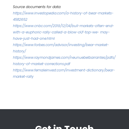
Source documents for data:
https://www.investopedia.com/a-history-of-bear-markets-
4582652
https://www.cnbc.com/2019/12/04/bull-markets-often-end-
with-a-euphoric-rally-called-a-blow-oƯ-top-we- may-
have-just-had-one.html
https://www.forbes.com/advisor/investing/bear-market-
history/
https://www.raymondjames.com/neunuebelbarrantes/pdfs/
history-of-market-corrections.pdf
https://www.femaleinvest.com/investment-dictionary/bear-
market-rally
Get in Touch