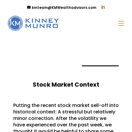
kmteam@KMWealthadvisors.com
Stock Market Context
Putting the recent stock market sell-off into
historical context: A stressful but relatively
minor correction. After the volatility we
have experienced over the past week, we
thought it would be helpful to share some