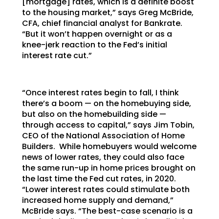
[mortgage] rates, which is a definite boost
to the housing market,” says Greg McBride,
CFA, chief financial analyst for Bankrate.
“But it won’t happen overnight or as a
knee-jerk reaction to the Fed’s initial
interest rate cut.”
“Once interest rates begin to fall, I think
there’s a boom — on the homebuying side,
but also on the homebuilding side —
through access to capital,” says Jim Tobin,
CEO of the National Association of Home
Builders. While homebuyers would welcome
news of lower rates, they could also face
the same run-up in home prices brought on
the last time the Fed cut rates, in 2020.
“Lower interest rates could stimulate both
increased home supply and demand,”
McBride says. “The best-case scenario is a