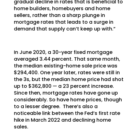
gradual decline in rates that is beneficial to
home builders, homebuyers and home
sellers, rather than a sharp plunge in
mortgage rates that leads to a surge in
demand that supply can’t keep up with.”
In June 2020, a 30-year fixed mortgage
averaged 3.44 percent. That same month,
the median existing-home sale price was
$294,400. One year later, rates were still in
the 3s, but the median home price had shot
up to $362,800 — a 23 percent increase.
Since then, mortgage rates have gone up
considerably. So have home prices, though
to a lesser degree. There’s also a
noticeable link between the Fed’s first rate
hike in March 2022 and declining home
sales.