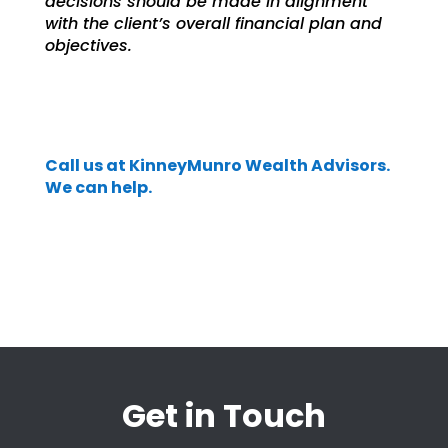
decisions should be made in alignment
with the client’s overall financial plan and
objectives.
Call us at KinneyMunro Wealth Advisors.
We can help.
Get in Touch