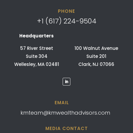
PHONE
+1 (617) 224-9504
Headquarters
57 River Street
100 Walnut Avenue
Suite 304
Suite 201
Wellesley, MA 02481
Clark, NJ 07066
EMAIL
kmteam@kmwealthadvisors.com
MEDIA CONTACT