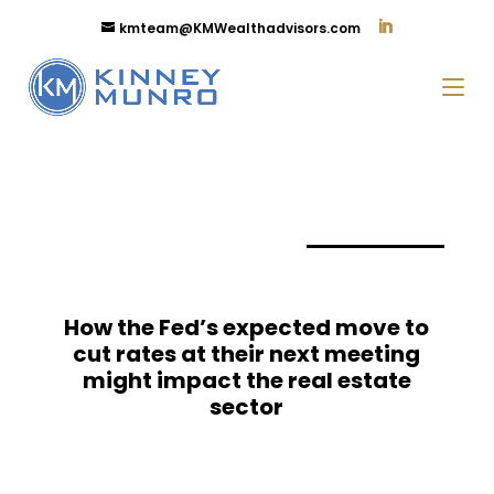
kmteam@KMWealthadvisors.com
How the Fed’s expected move to
cut rates at their next meeting
might impact the real estate
sector