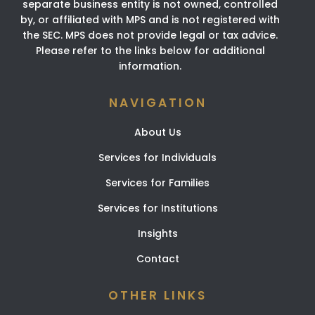
separate business entity is not owned, controlled
by, or affiliated with MPS and is not registered with
the SEC. MPS does not provide legal or tax advice.
Please refer to the links below for additional
information.
NAVIGATION
About Us
Services for Individuals
Services for Families
Services for Institutions
Insights
Contact
OTHER LINKS