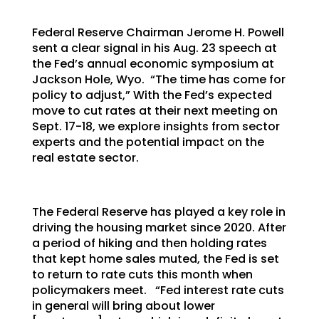
Federal Reserve Chairman Jerome H. Powell
sent a clear signal in his Aug. 23 speech at
the Fed’s annual economic symposium at
Jackson Hole, Wyo. “The time has come for
policy to adjust,” With the Fed’s expected
move to cut rates at their next meeting on
Sept. 17-18, we explore insights from sector
experts and the potential impact on the
real estate sector.
The Federal Reserve has played a key role in
driving the housing market since 2020. After
a period of hiking and then holding rates
that kept home sales muted, the Fed is set
to return to rate cuts this month when
policymakers meet. “Fed interest rate cuts
in general will bring about lower