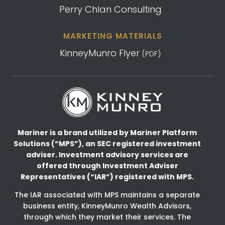
Perry Chlan Consulting
MARKETING MATERIALS
KinneyMunro Flyer
(PDF)
Mariner is a brand utilized by Mariner Platform
Solutions (“MPS”), an SEC registered investment
adviser.
Investment advisory services are
offered through Investment Adviser
Representatives (“IAR”) registered
with MPS.
The IAR associated with MPS maintains a separate
business entity, KinneyMunro Wealth Advisors,
through which they market their services. The