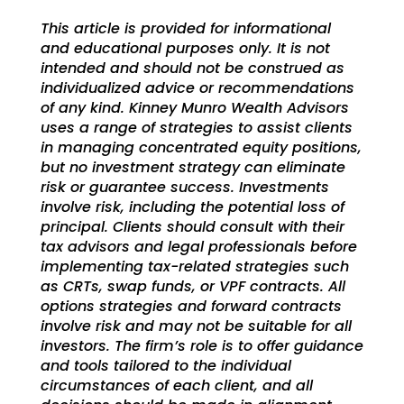
This article is provided for informational
and educational purposes only. It is not
intended and should not be construed as
individualized advice or recommendations
of any kind.
Kinney Munro Wealth Advisors
uses a range of strategies to assist clients
in managing
concentrated equity positions,
but no investment strategy can eliminate
risk or guarantee success. Investments
involve risk, including the potential loss of
principal. Clients should consult with their
tax advisors and legal professionals before
implementing tax-related strategies such
as CRTs, swap funds, or VPF contracts. All
options strategies and forward contracts
involve risk and may not be suitable for all
investors. The firm’s role is to offer guidance
and tools tailored to the individual
circumstances of each client, and all