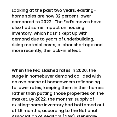
Looking at the past two years, existing-
home sales are now 32 percent lower
compared to 2022. The Fed’s moves have
also had some impact on housing
inventory, which hasn’t kept up with
demand due to years of underbuilding,
rising material costs, a labor shortage and
more recently, the lock-in effect.
When the Fed slashed rates in 2020, the
surge in homebuyer demand collided with
an avalanche of homeowners refinancing
to lower rates, keeping them in their homes
rather than putting those properties on the
market. By 2022, the months’ supply of
existing-home inventory had bottomed out
at 1.6 months, according to the National
Association of Realtors (NAR). Generally,