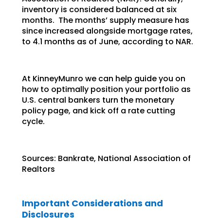
inventory is considered balanced at six
months. The months’ supply measure has
since increased alongside mortgage rates,
to 4.1 months as of June, according to NAR.
At KinneyMunro we can help guide you on
how to optimally position your portfolio as
U.S. central bankers turn the monetary
policy page, and kick off a rate cutting
cycle.
Sources: Bankrate, National Association of
Realtors
Important Considerations and
Disclosures